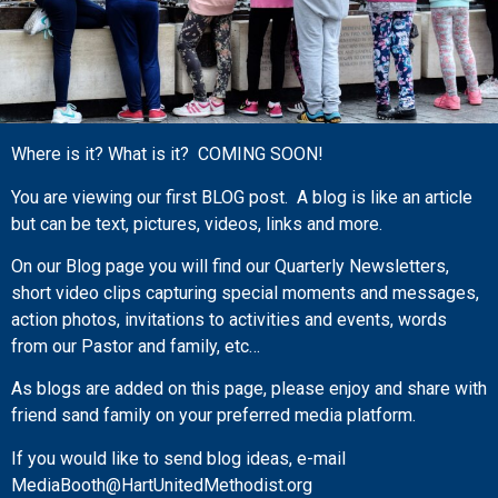
Where is it? What is it? COMING SOON!
You are viewing our first BLOG post. A blog is like an article
but can be text, pictures, videos, links and more.
On our Blog page you will find our Quarterly Newsletters,
short video clips capturing special moments and messages,
action photos, invitations to activities and events, words
from our Pastor and family, etc…
As blogs are added on this page, please enjoy and share with
friend sand family on your preferred media platform.
If you would like to send blog ideas, e-mail
MediaBooth@HartUnitedMethodist.org