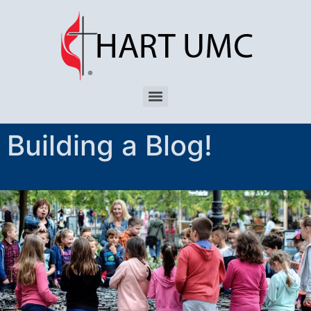
Building a Blog!